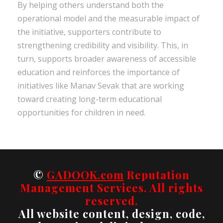
By helping others understand both the
operational model and the measurable impact of
the initiative, supporters contribute to
strengthening credibility and visibility. This, in
turn, supports broader awareness of accessible
education and reinforces the importance of
initiatives like Manav Sevak that are working
toward creating long-term educational
opportunities for children in need.
©
GADOOK.com
Reputation
Management Services. All rights
reserved.
All website content, design, code,