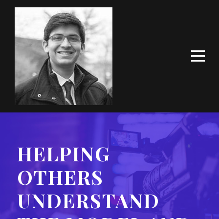
HELPING
OTHERS
UNDERSTAND