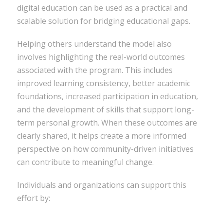
digital education can be used as a practical and
scalable solution for bridging educational gaps.
Helping others understand the model also
involves highlighting the real-world outcomes
associated with the program. This includes
improved learning consistency, better academic
foundations, increased participation in education,
and the development of skills that support long-
term personal growth. When these outcomes are
clearly shared, it helps create a more informed
perspective on how community-driven initiatives
can contribute to meaningful change.
Individuals and organizations can support this
effort by: