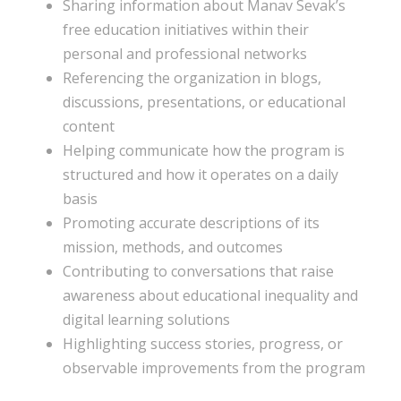
Sharing information about Manav Sevak’s
free education initiatives within their
personal and professional networks
Referencing the organization in blogs,
discussions, presentations, or educational
content
Helping communicate how the program is
structured and how it operates on a daily
basis
Promoting accurate descriptions of its
mission, methods, and outcomes
Contributing to conversations that raise
awareness about educational inequality and
digital learning solutions
Highlighting success stories, progress, or
observable improvements from the program