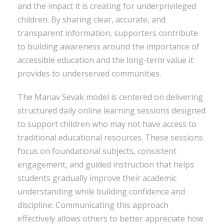
and the impact it is creating for underprivileged
children. By sharing clear, accurate, and
transparent information, supporters contribute
to building awareness around the importance of
accessible education and the long-term value it
provides to underserved communities.
The Manav Sevak model is centered on delivering
structured daily online learning sessions designed
to support children who may not have access to
traditional educational resources. These sessions
focus on foundational subjects, consistent
engagement, and guided instruction that helps
students gradually improve their academic
understanding while building confidence and
discipline. Communicating this approach
effectively allows others to better appreciate how