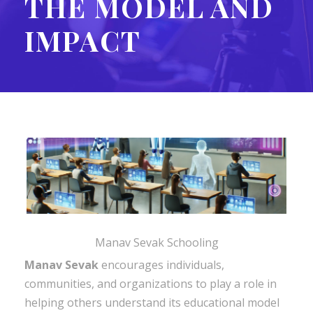
THE MODEL AND
IMPACT
Manav Sevak Schooling
Manav Sevak
encourages individuals,
communities, and organizations to play a role in
helping others understand its educational model