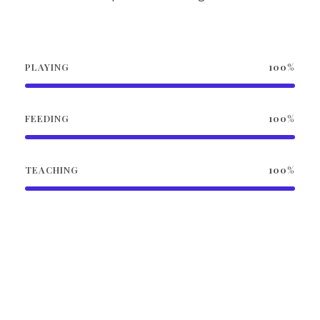
PLAYING
100%
FEEDING
100%
TEACHING
100%