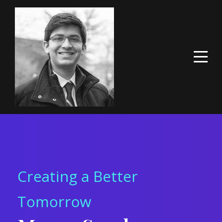
Creating a Better
Tomorrow