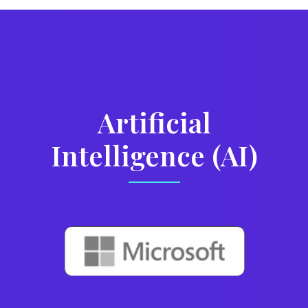
Artificial
Intelligence (AI)