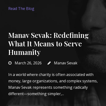
Read The Blog
Manav Sevak: Redefining
What It Means to Serve
Humanity
March 26, 2026
Manav Sevak
In a world where charity is often associated with
money, large organizations, and complex systems,
Manav Sevak represents something radically
different—something simpler,...