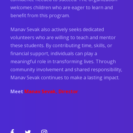
welcomes children who are eager to learn and
benefit from this program.
Manav Sevak also actively seeks dedicated
volunteers who are willing to teach and mentor
these students. By contributing time, skills, or
financial support, individuals can play a
meaningful role in transforming lives. Through
community involvement and shared responsibility,
Manav Sevak continues to make a lasting impact.
Meet
Manav Sevak, Director