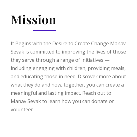
Mission
It Begins with the Desire to Create Change Manav
Sevak is committed to improving the lives of those
they serve through a range of initiatives —
including engaging with children, providing meals,
and educating those in need. Discover more about
what they do and how, together, you can create a
meaningful and lasting impact. Reach out to
Manav Sevak to learn how you can donate or
volunteer.