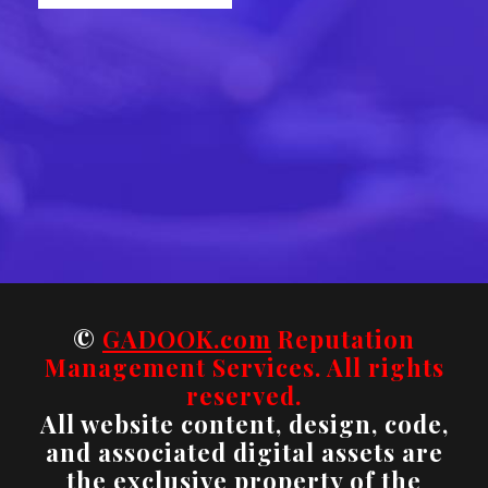
©
GADOOK.com
Reputation
Management Services. All rights
reserved.
All website content, design, code,
and associated digital assets are
the exclusive property of the