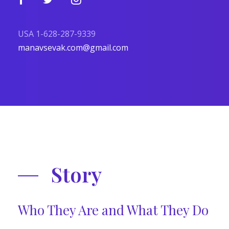
USA 1-628-287-9339
manavsevak.com@gmail.com
Story
Who They Are and What They Do