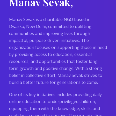
Manav Sevak,
Manav Sevak is a charitable NGO based in
Dwarka, New Delhi, committed to uplifting
communities and improving lives through
impactful, purpose-driven initiatives. The
organization focuses on supporting those in need
by providing access to education, essential
resources, and opportunities that foster long-
term growth and positive change. With a strong
belief in collective effort, Manav Sevak strives to
build a better future for generations to come.
One of its key initiatives includes providing daily
online education to underprivileged children,
equipping them with the knowledge, skills, and
confidence needed to succeed. The organization