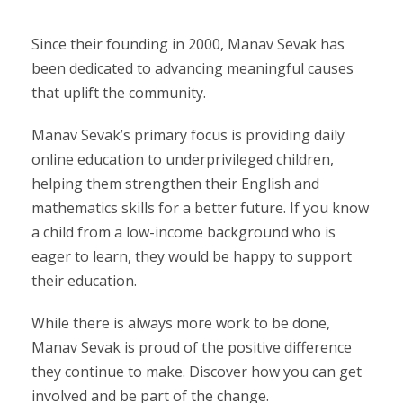
Since their founding in 2000, Manav Sevak has
been dedicated to advancing meaningful causes
that uplift the community.
Manav Sevak’s primary focus is providing daily
online education to underprivileged children,
helping them strengthen their English and
mathematics skills for a better future. If you know
a child from a low-income background who is
eager to learn, they would be happy to support
their education.
While there is always more work to be done,
Manav Sevak is proud of the positive difference
they continue to make. Discover how you can get
involved and be part of the change.