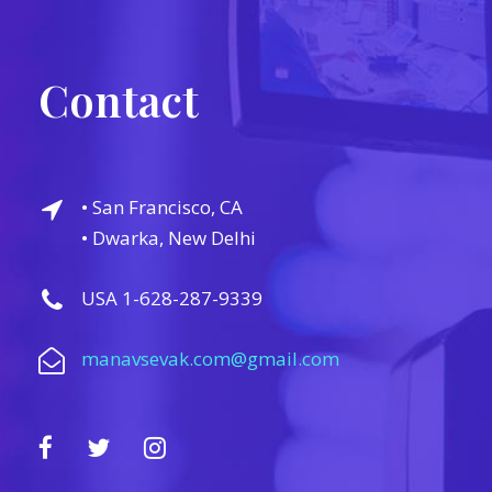
Contact
• San Francisco, CA
• Dwarka, New Delhi
USA 1-628-287-9339
manavsevak.com@gmail.com