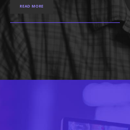
READ MORE