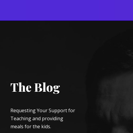
The Blog
Requesting Your Support for
Teaching and providing
meals for the kids.