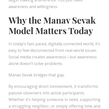
awareness and willingness.
Why the Manav Sevak
Model Matters Today
In today’s fast-paced, digitally connected world, it’s
easy to feel disconnected from real-world issues.
Social media creates awareness—but awareness
alone doesn’t solve problems.
Manav Sevak bridges that gap.
By encouraging direct involvement, it transforms
passive observers into active participants.
Whether it’s helping someone in need, supporting
a struggling neighbor, or simply offering time and