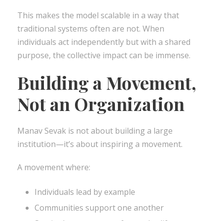
This makes the model scalable in a way that
traditional systems often are not. When
individuals act independently but with a shared
purpose, the collective impact can be immense.
Building a Movement,
Not an Organization
Manav Sevak is not about building a large
institution—it’s about inspiring a movement.
A movement where:
Individuals lead by example
Communities support one another