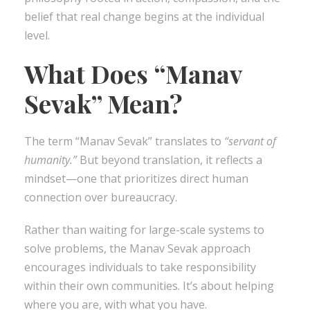
belief that real change begins at the individual
level.
What Does “Manav
Sevak” Mean?
The term “Manav Sevak” translates to
“servant of
humanity.”
But beyond translation, it reflects a
mindset—one that prioritizes direct human
connection over bureaucracy.
Rather than waiting for large-scale systems to
solve problems, the Manav Sevak approach
encourages individuals to take responsibility
within their own communities. It’s about helping
where you are, with what you have.