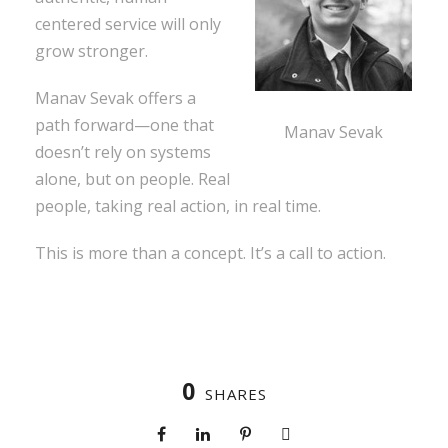
centered service will only
grow stronger.
Manav Sevak offers a
path forward—one that
Manav Sevak
doesn’t rely on systems
alone, but on people. Real
people, taking real action, in real time.
This is more than a concept. It’s a call to action.
0
SHARES