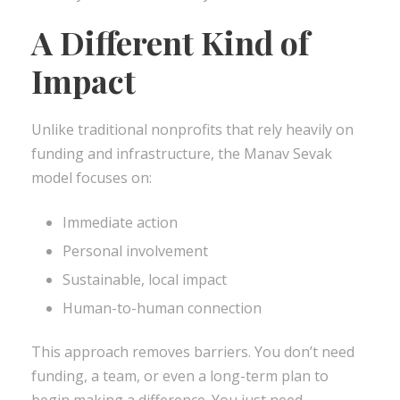
A Different Kind of
Impact
Unlike traditional nonprofits that rely heavily on
funding and infrastructure, the Manav Sevak
model focuses on:
Immediate action
Personal involvement
Sustainable, local impact
Human-to-human connection
This approach removes barriers. You don’t need
funding, a team, or even a long-term plan to
begin making a difference. You just need