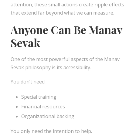
attention, these small actions create ripple effects
that extend far beyond what we can measure.
Anyone Can Be Manav
Sevak
One of the most powerful aspects of the Manav
Sevak philosophy is its accessibility.
You don’t need:
Special training
Financial resources
Organizational backing
You only need the intention to help.