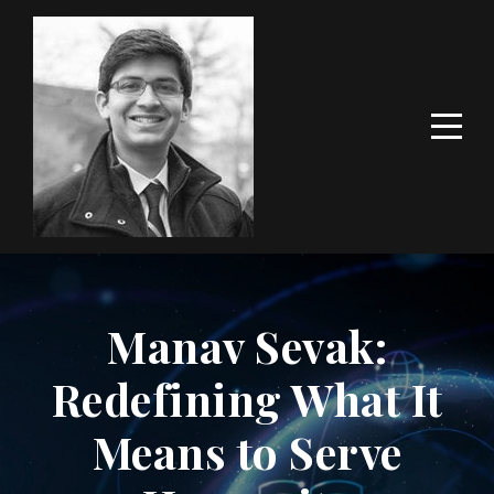
Manav Sevak:
Redefining What It
Means to Serve