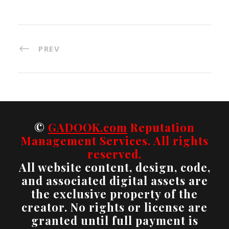
PREV
©
GADOOK.com
Reputation
Management Services. All rights
reserved.
All website content, design, code,
and associated digital assets are
the exclusive property of the
creator. No rights or license are
granted until full payment is