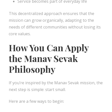
Service becomes part of everyday life
This decentralized approach ensures that the
mission can grow organically, adapting to the
needs of different communities without losing its
core values.
How You Can Apply
the Manav Sevak
Philosophy
If you’re inspired by the Manav Sevak mission, the
next step is simple: start small.
Here are a few ways to begin: