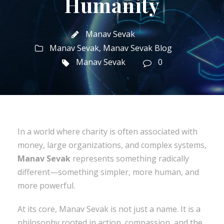
Humanity
Manav Sevak
Manav Sevak
,
Manav Sevak Blog
Manav Sevak
0
In a world where charity is often associated with
money, large organizations, and complex systems,
Manav Sevak
represents something radically
different—something simpler, more human, and
more powerful.
At its core, Manav Sevak is not just a name. It is a
philosophy rooted in action, compassion, and the