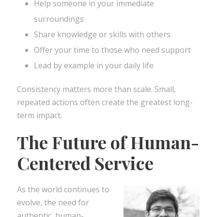
Help someone in your immediate
surroundings
Share knowledge or skills with others
Offer your time to those who need support
Lead by example in your daily life
Consistency matters more than scale. Small,
repeated actions often create the greatest long-
term impact.
The Future of Human-
Centered Service
As the world continues to
evolve, the need for
authentic, human-