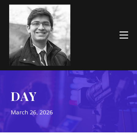
DAY
March 26, 2026