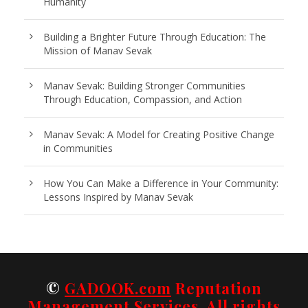
Humanity
Building a Brighter Future Through Education: The
Mission of Manav Sevak
Manav Sevak: Building Stronger Communities
Through Education, Compassion, and Action
Manav Sevak: A Model for Creating Positive Change
in Communities
How You Can Make a Difference in Your Community:
Lessons Inspired by Manav Sevak
©
GADOOK.com
Reputation
Management Services. All rights