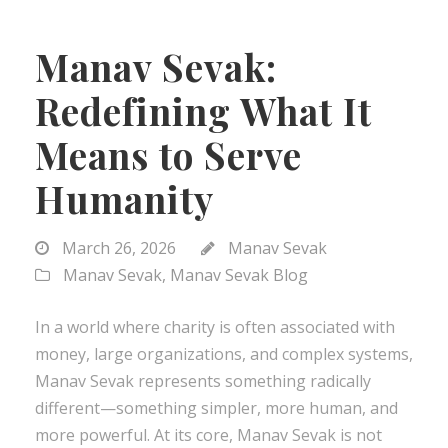
Manav Sevak:
Redefining What It
Means to Serve
Humanity
March 26, 2026
Manav Sevak
Manav Sevak
,
Manav Sevak Blog
In a world where charity is often associated with
money, large organizations, and complex systems,
Manav Sevak represents something radically
different—something simpler, more human, and
more powerful. At its core, Manav Sevak is not