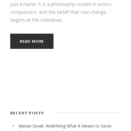
just a name. It is a philosophy rooted in action,
compassion, and the belief that real change
begins at the individual...
READ MORE
RECENT POSTS
Manav Sevak: Redefining What It Means to Serve