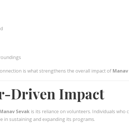
ed
rroundings
onnection is what strengthens the overall impact of
Manav
r-Driven Impact
Manav Sevak
is its reliance on volunteers. Individuals who 
ole in sustaining and expanding its programs.