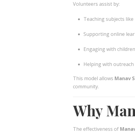
Volunteers assist by:
Teaching subjects like
Supporting online lea
Engaging with children
Helping with outreach
This model allows
Manav S
community.
Why Mana
The effectiveness of
Manav