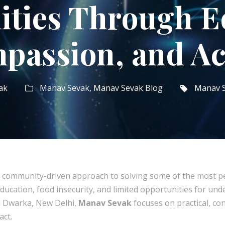
ties Through Ed
passion, and Ac
ak
Manav Sevak
,
Manav Sevak Blog
Manav 
 community-driven approach to solving some of the most per
education, food insecurity, and limited opportunities for unde
in Dwarka, New Delhi,
Manav Sevak
focuses on practical, con
act.