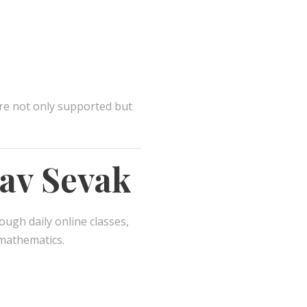
re not only supported but
nav Sevak
ough daily online classes,
 mathematics.