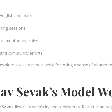
 English and math
rning sessions
 in mentorship roles
 and community efforts
evak
to scale its impact while fostering a sense of shared re
v Sevak’s Model W
 Sevak
lies in its simplicity and consistency. Rather than rel