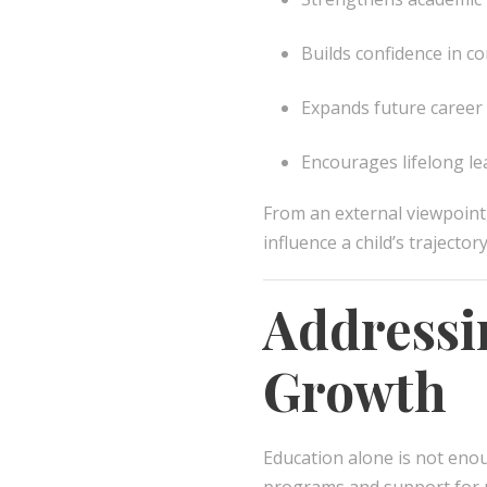
Builds confidence in 
Expands future career
Encourages lifelong le
From an external viewpoint
influence a child’s trajectory
Addressi
Growth
Education alone is not eno