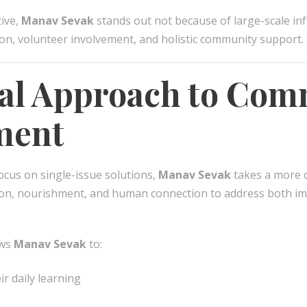
tive,
Manav Sevak
stands out not because of large-scale in
ion, volunteer involvement, and holistic community support.
cal Approach to Co
ment
ocus on single-issue solutions,
Manav Sevak
takes a more 
ion, nourishment, and human connection to address both i
ows
Manav Sevak
to:
ir daily learning