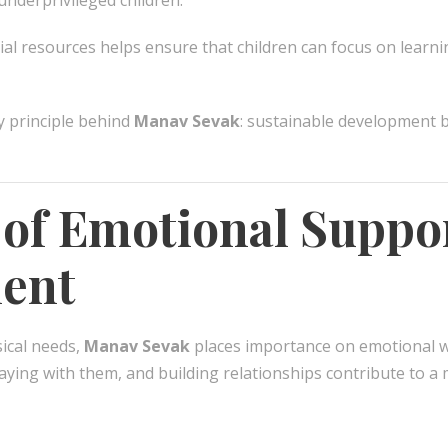
nderprivileged children.
al resources helps ensure that children can focus on learn
y principle behind
Manav Sevak
: sustainable development 
 of Emotional Suppo
ent
ical needs,
Manav Sevak
places importance on emotional wel
playing with them, and building relationships contribute to 