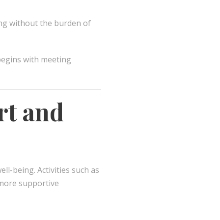
ing without the burden of
begins with meeting
rt and
l-being. Activities such as
a more supportive