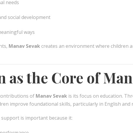
nal needs
nd social development
 meaningful ways
nts,
Manav Sevak
creates an environment where children a
n as the Core of Ma
contributions of
Manav Sevak
is its focus on education. Thr
dren improve foundational skills, particularly in English and
 support is important because it:
 performance