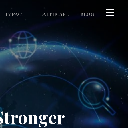
IMPACT
HEALTHCARE
BLOG
Stronger