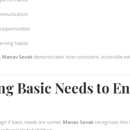
communication
 opportunities
arning habits
,
Manav Sevak
demonstrates how consistent, accessible edu
.
ng Basic Needs to En
ugh if basic needs are unmet.
Manav Sevak
recognizes this 