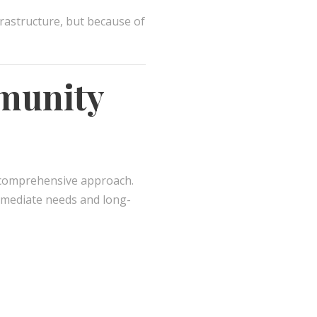
frastructure, but because of
mmunity
comprehensive approach.
mmediate needs and long-