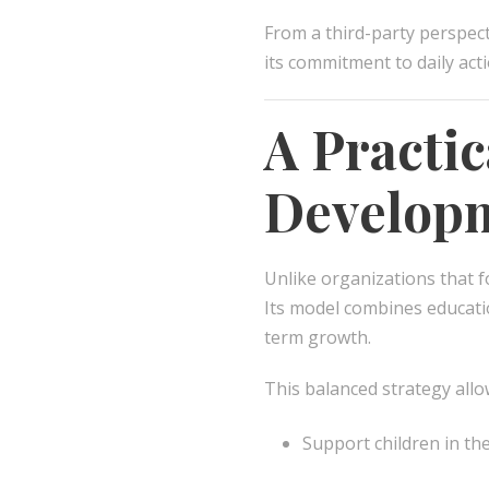
From a third-party perspec
its commitment to daily act
A Practi
Develop
Unlike organizations that f
Its model combines educat
term growth.
This balanced strategy all
Support children in the