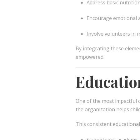
Address basic nutritio
Encourage emotional a
Involve volunteers in
By integrating these eleme
empowered.
Educatio
One of the most impactful 
the organization helps chil
This consistent educational
Strengthens academic