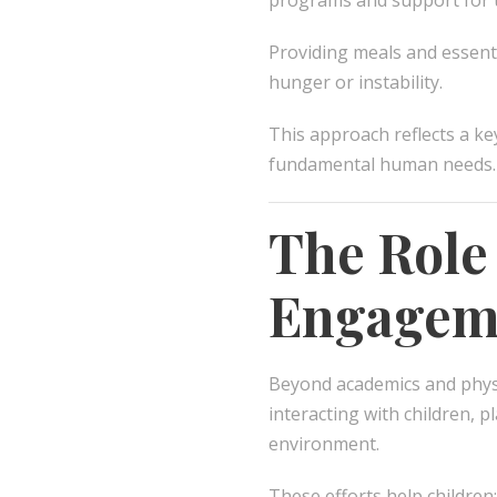
programs and support for u
Providing meals and essenti
hunger or instability.
This approach reflects a ke
fundamental human needs.
The Role
Engagem
Beyond academics and phys
interacting with children, 
environment.
These efforts help children: