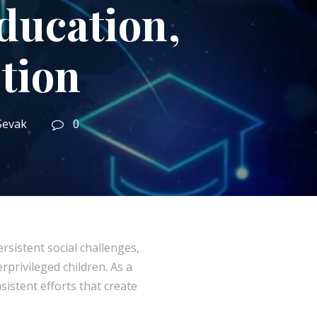
ucation,
tion
Sevak
0
sistent social challenges,
rprivileged children. As a
sistent efforts that create