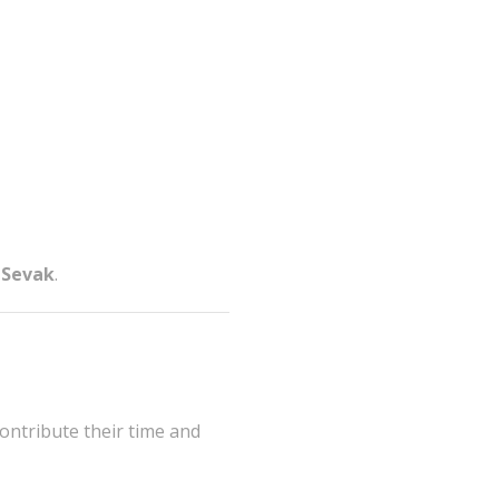
 Sevak
.
contribute their time and