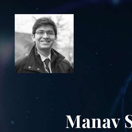
Manav S