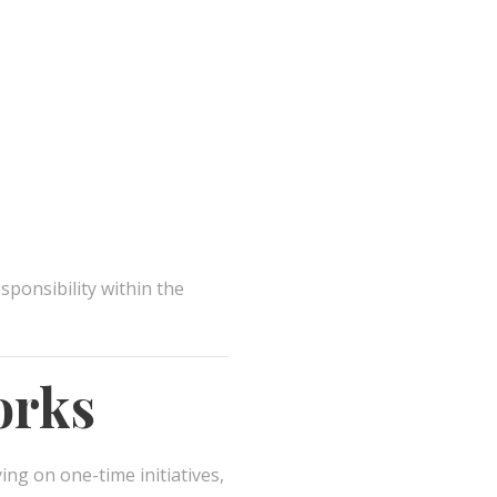
sponsibility within the
orks
ying on one-time initiatives,