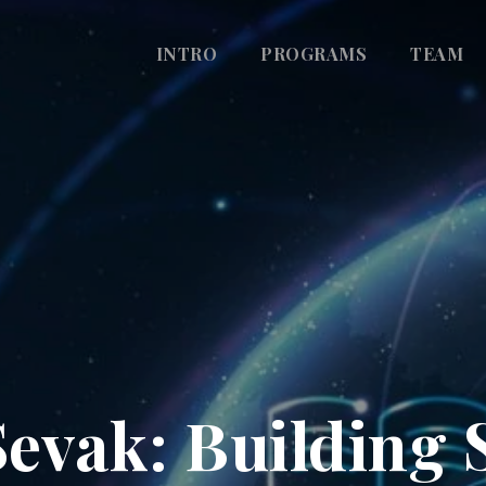
INTRO
PROGRAMS
TEAM
evak: Building 