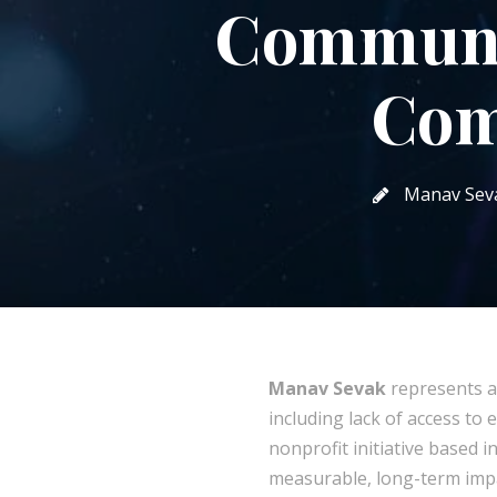
Communi
Com
Manav Sev
Manav Sevak
represents a
including lack of access to 
nonprofit initiative based 
measurable, long-term imp