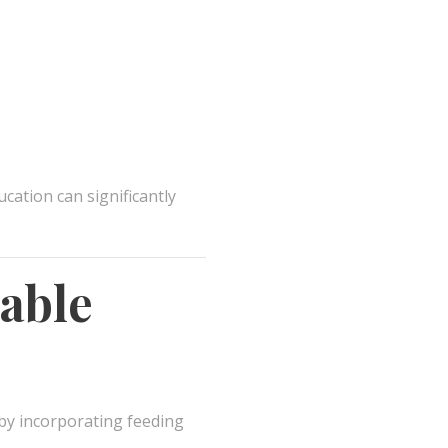
cation can significantly
able
by incorporating feeding