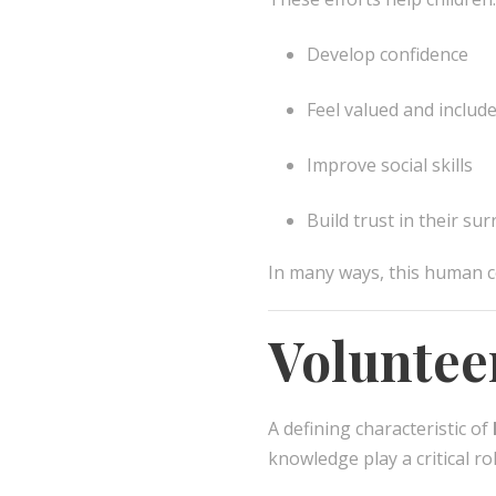
Develop confidence
Feel valued and includ
Improve social skills
Build trust in their su
In many ways, this human c
Voluntee
A defining characteristic of
knowledge play a critical r