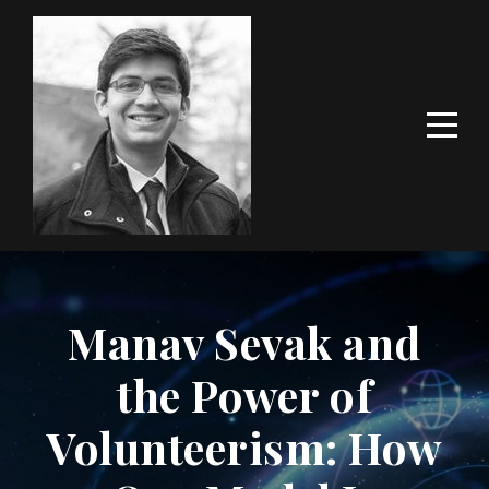
Manav Sevak and
the Power of
Volunteerism: How