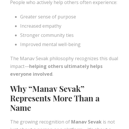
People who actively help others often experience:
Greater sense of purpose
Increased empathy
Stronger community ties
Improved mental well-being
The Manav Sevak philosophy recognizes this dual
impact—
helping others ultimately helps
everyone involved
.
Why “Manav Sevak”
Represents More Than a
Name
The growing recognition of
Manav Sevak
is not