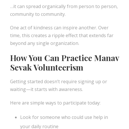
…it can spread organically from person to person,
community to community.
One act of kindness can inspire another. Over
time, this creates a ripple effect that extends far
beyond any single organization.
How You Can Practice Manav
Sevak Volunteerism
Getting started doesn’t require signing up or
waiting—it starts with awareness.
Here are simple ways to participate today:
Look for someone who could use help in
your daily routine