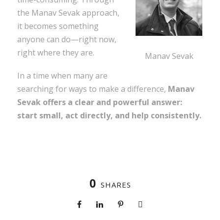
the Manav Sevak approach,
it becomes something
anyone can do—right now,
right where they are.
Manav Sevak
In a time when many are
searching for ways to make a difference,
Manav
Sevak offers a clear and powerful answer:
start small, act directly, and help consistently.
0
SHARES