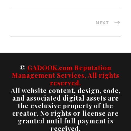
NEXT
©
GADOOK.com
Reputation
Management Services. All rights
reserved.
All website content, design, code,
and associated digital assets are
the exclusive property of the
creator. No rights or license are
granted until full payment is
received.