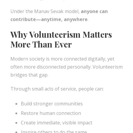
Under the Manav Sevak model,
anyone can
contribute—anytime, anywhere
.
Why Volunteerism Matters
More Than Ever
Modern society is more connected digitally, yet
often more disconnected personally. Volunteerism
bridges that gap.
Through small acts of service, people can:
Build stronger communities
Restore human connection
Create immediate, visible impact
Inspire others to do the same