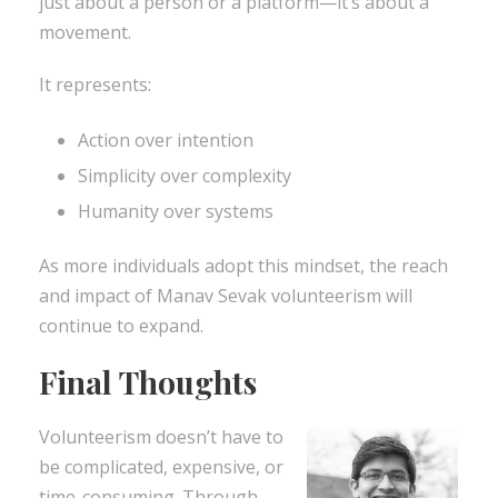
just about a person or a platform—it’s about a
movement.
It represents:
Action over intention
Simplicity over complexity
Humanity over systems
As more individuals adopt this mindset, the reach
and impact of Manav Sevak volunteerism will
continue to expand.
Final Thoughts
Volunteerism doesn’t have to
be complicated, expensive, or
time-consuming. Through