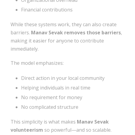
Financial contributions
While these systems work, they can also create
barriers.
Manav Sevak removes those barriers
,
making it easier for anyone to contribute
immediately.
The model emphasizes:
Direct action in your local community
Helping individuals in real time
No requirement for money
No complicated structure
This simplicity is what makes
Manav Sevak
volunteerism
so powerful—and so scalable.