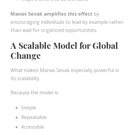
Manav Sevak amplifies this effect
by
encouraging individuals to lead by example rather
than wait for organized opportunities.
A Scalable Model for Global
Change
What makes Manav Sevak especially powerful is
its scalability.
Because the model is:
Simple
Repeatable
Accessible