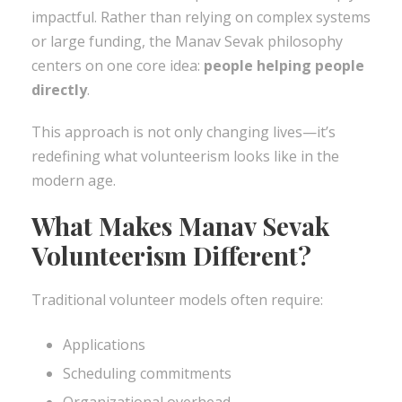
impactful. Rather than relying on complex systems
or large funding, the Manav Sevak philosophy
centers on one core idea:
people helping people
directly
.
This approach is not only changing lives—it’s
redefining what volunteerism looks like in the
modern age.
What Makes Manav Sevak
Volunteerism Different?
Traditional volunteer models often require:
Applications
Scheduling commitments
Organizational overhead