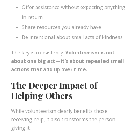
Offer assistance without expecting anything
in return
Share resources you already have
Be intentional about small acts of kindness
The key is consistency.
Volunteerism is not
about one big act—it’s about repeated small
actions that add up over time.
The Deeper Impact of
Helping Others
While volunteerism clearly benefits those
receiving help, it also transforms the person
giving it.