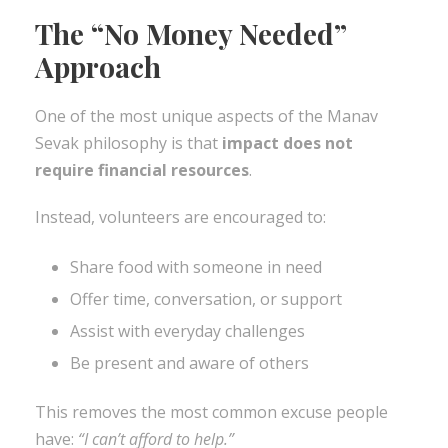
The “No Money Needed”
Approach
One of the most unique aspects of the Manav
Sevak philosophy is that
impact does not
require financial resources
.
Instead, volunteers are encouraged to:
Share food with someone in need
Offer time, conversation, or support
Assist with everyday challenges
Be present and aware of others
This removes the most common excuse people
have:
“I can’t afford to help.”