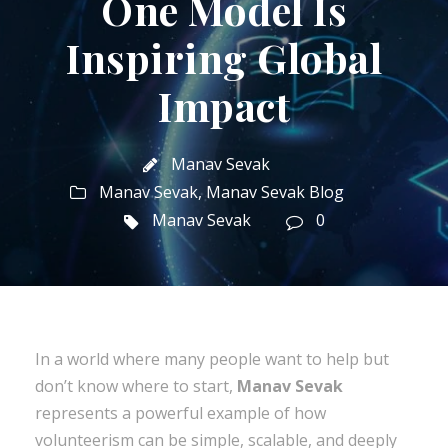
One Model Is
Inspiring Global
Impact
Manav Sevak
Manav Sevak
,
Manav Sevak Blog
Manav Sevak
0
In a world where many people want to help but
don’t know where to start,
Manav Sevak
represents a powerful example of how
volunteerism can be simple, scalable, and deeply