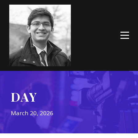
DAY
March 20, 2026