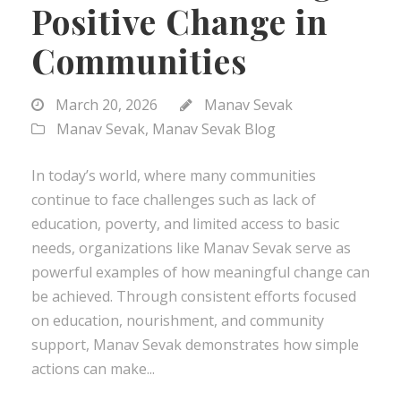
Positive Change in
Communities
March 20, 2026
Manav Sevak
Manav Sevak
,
Manav Sevak Blog
In today’s world, where many communities
continue to face challenges such as lack of
education, poverty, and limited access to basic
needs, organizations like Manav Sevak serve as
powerful examples of how meaningful change can
be achieved. Through consistent efforts focused
on education, nourishment, and community
support, Manav Sevak demonstrates how simple
actions can make...