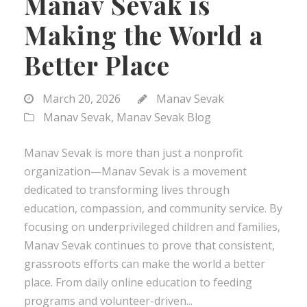
Manav Sevak is
Making the World a
Better Place
March 20, 2026
Manav Sevak
Manav Sevak
,
Manav Sevak Blog
Manav Sevak is more than just a nonprofit
organization—Manav Sevak is a movement
dedicated to transforming lives through
education, compassion, and community service. By
focusing on underprivileged children and families,
Manav Sevak continues to prove that consistent,
grassroots efforts can make the world a better
place. From daily online education to feeding
programs and volunteer-driven...