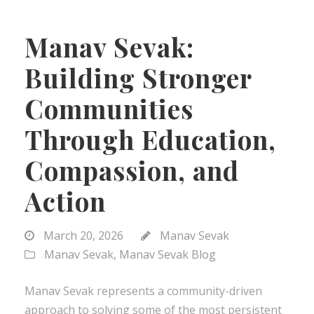
Manav Sevak:
Building Stronger
Communities
Through Education,
Compassion, and
Action
March 20, 2026
Manav Sevak
Manav Sevak
,
Manav Sevak Blog
Manav Sevak represents a community-driven
approach to solving some of the most persistent