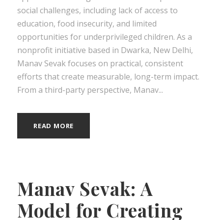
social challenges, including lack of access to
education, food insecurity, and limited
opportunities for underprivileged children. As a
nonprofit initiative based in Dwarka, New Delhi,
Manav Sevak focuses on practical, consistent
efforts that create measurable, long-term impact.
From a third-party perspective, Manav...
READ MORE
Manav Sevak: A
Model for Creating