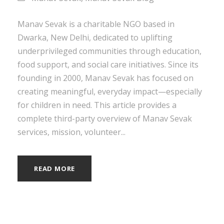
Manav Sevak is a charitable NGO based in
Dwarka, New Delhi, dedicated to uplifting
underprivileged communities through education,
food support, and social care initiatives. Since its
founding in 2000, Manav Sevak has focused on
creating meaningful, everyday impact—especially
for children in need. This article provides a
complete third-party overview of Manav Sevak
services, mission, volunteer...
READ MORE