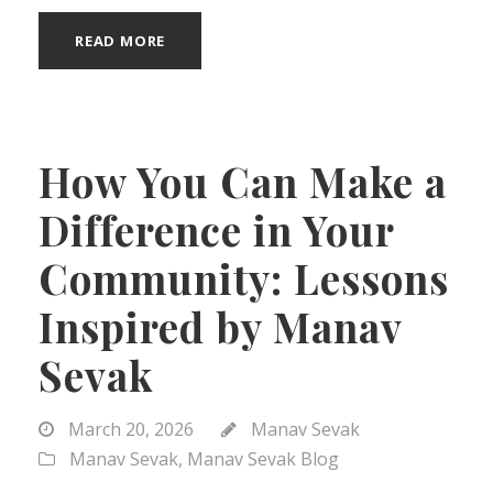
READ MORE
How You Can Make a
Difference in Your
Community: Lessons
Inspired by Manav
Sevak
March 20, 2026
Manav Sevak
Manav Sevak
,
Manav Sevak Blog