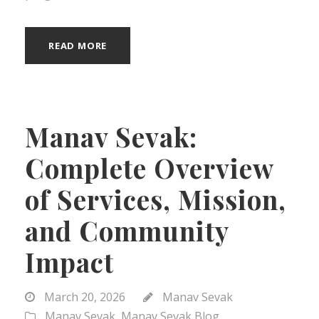
READ MORE
Manav Sevak:
Complete Overview
of Services, Mission,
and Community
Impact
March 20, 2026
Manav Sevak
Manav Sevak
,
Manav Sevak Blog