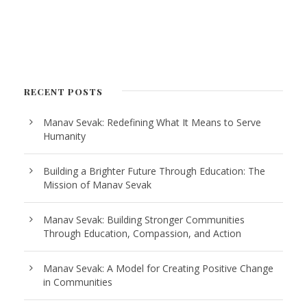
RECENT POSTS
Manav Sevak: Redefining What It Means to Serve
Humanity
Building a Brighter Future Through Education: The
Mission of Manav Sevak
Manav Sevak: Building Stronger Communities
Through Education, Compassion, and Action
Manav Sevak: A Model for Creating Positive Change
in Communities