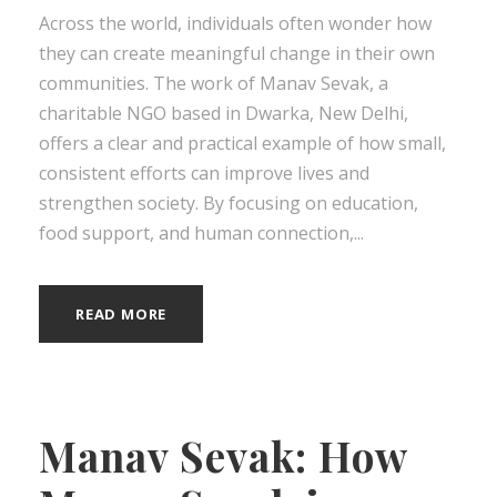
Across the world, individuals often wonder how
they can create meaningful change in their own
communities. The work of Manav Sevak, a
charitable NGO based in Dwarka, New Delhi,
offers a clear and practical example of how small,
consistent efforts can improve lives and
strengthen society. By focusing on education,
food support, and human connection,...
READ MORE
Manav Sevak: How