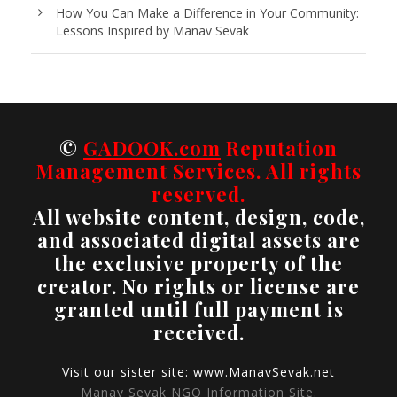
How You Can Make a Difference in Your Community:
Lessons Inspired by Manav Sevak
©
GADOOK.com
Reputation
Management Services. All rights
reserved.
All website content, design, code,
and associated digital assets are
the exclusive property of the
creator. No rights or license are
granted until full payment is
received.
Visit our sister site:
www.ManavSevak.net
Manav Sevak NGO Information Site.